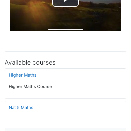
P
l
a
y
V
Available courses
i
Higher Maths
d
Higher Maths Course
e
Nat 5 Maths
o
Blocks
Skip Navigation