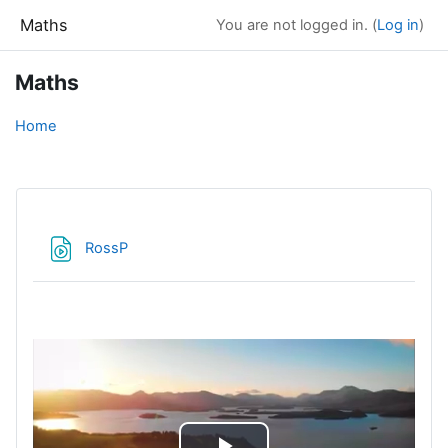
Skip to main content
Maths
You are not logged in. (
Log in
)
Maths
Home
File
RossP