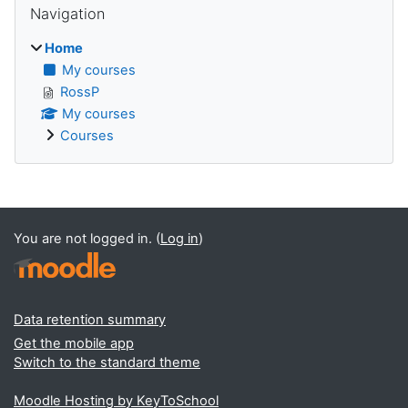
Navigation
Home
My courses
RossP
My courses
Courses
Supplementary blocks
You are not logged in. (
Log in
)
Data retention summary
Get the mobile app
Switch to the standard theme
Moodle Hosting by KeyToSchool